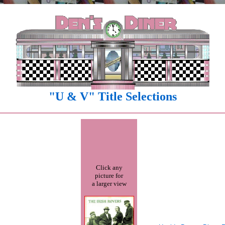
"U & V" Title Selections
Click any
picture for
a larger view