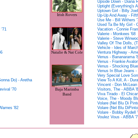
Upside Down - Diana R
Uptight (Everything's A
Uptown Girl - Billy Joel
Irish Rovers
Up-Up And Away - Fift
Use Me - Bill Withers '
Used Ta Be My Girl - O
 '71
Vacation - Connie Fran
Valerie - Monkees '68
Valerie - Steve Winwoo
Valley Of The Dolls, 
Vehicle - Ides of March
86
Ventura Highway - Ame
Natalie & Nat Cole
Venus - Bananarama '
Venus - Frankie Avalon
Venus - Shocking Blue
Venus In Blue Jeans -
Very Special Love Song
onna Do) - Aretha
View To A Kill, A - Dur
Vincent - Don McLean 
Baja Marimba
vival '70
Visitors, The - ABBA '
Viva Tirado - El Chica
Band
Voice, The - Moody Bl
Volare (Nel Blu Di Pint
Warnes '82
Volare (Nel Blu DiPint
Volare - Bobby Rydell 
Voulez Vous - ABBA '7