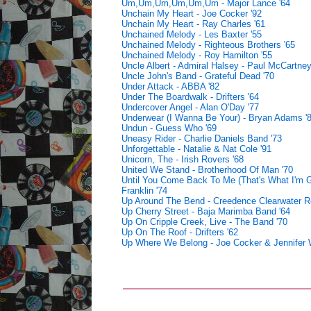
Um,Um,Um,Um,Um,Um - Major Lance '64
Unchain My Heart - Joe Cocker '92
Unchain My Heart - Ray Charles '61
Unchained Melody - Les Baxter '55
Unchained Melody - Righteous Brothers '65
Unchained Melody - Roy Hamilton '55
Uncle Albert - Admiral Halsey - Paul McCartney
Uncle John's Band - Grateful Dead '70
Under Attack - ABBA '82
Under The Boardwalk - Drifters '64
Undercover Angel - Alan O'Day '77
Underwear (I Wanna Be Your) - Bryan Adams '
Undun - Guess Who '69
Uneasy Rider - Charlie Daniels Band '73
Unforgettable - Natalie & Nat Cole '91
Unicorn, The - Irish Rovers '68
United We Stand - Brotherhood Of Man '70
Until You Come Back To Me (That's What I'm G
Franklin '74
Up Around The Bend - Creedence Clearwater Re
Up Cherry Street - Baja Marimba Band '64
Up On Cripple Creek, Live - The Band '70
Up On The Roof - Drifters '62
Up Where We Belong - Joe Cocker & Jennifer 