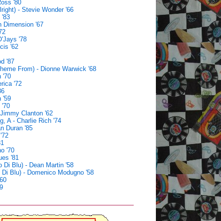
oss '80
lright) - Stevie Wonder '66
 '83
h Dimension '67
72
'Jays '78
cis '62
d '87
(Theme From) - Dionne Warwick '68
 '70
rica '72
86
 '59
 '70
 Jimmy Clanton '62
, A - Charlie Rich '74
an Duran '85
'72
81
no '70
ues '81
o Di Blu) - Dean Martin '58
o Di Blu) - Domenico Modugno '58
'60
9