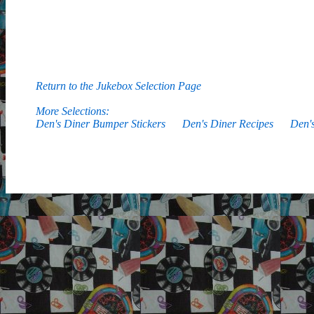
Return to the Jukebox Selection Page
More Selections:
Den's Diner Bumper Stickers
Den's Diner Recipes
Den'