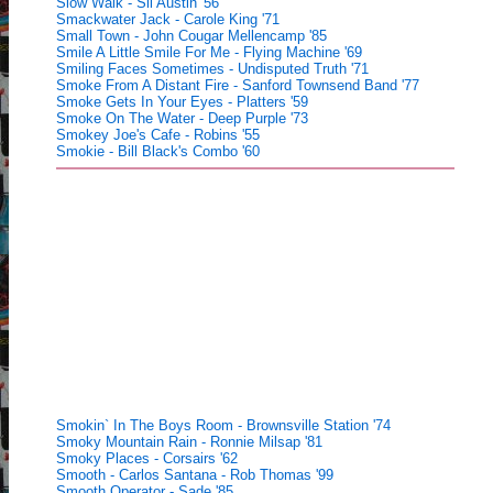
Slow Walk - Sil Austin '56
Smackwater Jack - Carole King '71
Small Town - John Cougar Mellencamp '85
Smile A Little Smile For Me - Flying Machine '69
Smiling Faces Sometimes - Undisputed Truth '71
Smoke From A Distant Fire - Sanford Townsend Band '77
Smoke Gets In Your Eyes - Platters '59
Smoke On The Water - Deep Purple '73
Smokey Joe's Cafe - Robins '55
Smokie - Bill Black's Combo '60
Smokin` In The Boys Room - Brownsville Station '74
Smoky Mountain Rain - Ronnie Milsap '81
Smoky Places - Corsairs '62
Smooth - Carlos Santana - Rob Thomas '99
Smooth Operator - Sade '85