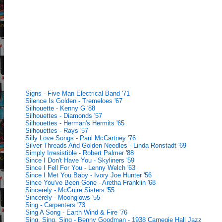
Signs - Five Man Electrical Band '71
Silence Is Golden - Tremeloes '67
Silhouette - Kenny G '88
Silhouettes - Diamonds '57
Silhouettes - Herman's Hermits '65
Silhouettes - Rays '57
Silly Love Songs - Paul McCartney '76
Silver Threads And Golden Needles - Linda Ronstadt '69
Simply Irresistible - Robert Palmer '88
Since I Don't Have You - Skyliners '59
Since I Fell For You - Lenny Welch '63
Since I Met You Baby - Ivory Joe Hunter '56
Since You've Been Gone - Aretha Franklin '68
Sincerely - McGuire Sisters '55
Sincerely - Moonglows '55
Sing - Carpenters '73
Sing A Song - Earth Wind & Fire '76
Sing, Sing, Sing - Benny Goodman - 1938 Carnegie Hall Jazz