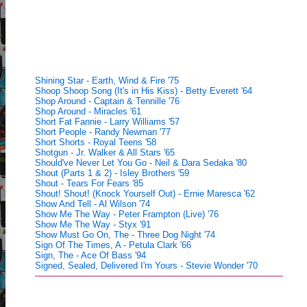
Shining Star - Earth, Wind & Fire '75
Shoop Shoop Song (It's in His Kiss) - Betty Everett '64
Shop Around - Captain & Tennille '76
Shop Around - Miracles '61
Short Fat Fannie - Larry Williams '57
Short People - Randy Newman '77
Short Shorts - Royal Teens '58
Shotgun - Jr. Walker & All Stars '65
Should've Never Let You Go - Neil & Dara Sedaka '80
Shout (Parts 1 & 2) - Isley Brothers '59
Shout - Tears For Fears '85
Shout! Shout! (Knock Yourself Out) - Ernie Maresca '62
Show And Tell - Al Wilson '74
Show Me The Way - Peter Frampton (Live) '76
Show Me The Way - Styx '91
Show Must Go On, The - Three Dog Night '74
Sign Of The Times, A - Petula Clark '66
Sign, The - Ace Of Bass '94
Signed, Sealed, Delivered I'm Yours - Stevie Wonder '70