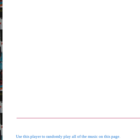
Use this player to randomly play all of the music on this page.