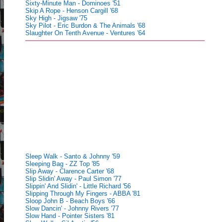
Sixty-Minute Man - Dominoes '51
Skip A Rope - Henson Cargill '68
Sky High - Jigsaw '75
Sky Pilot - Eric Burdon & The Animals '68
Slaughter On Tenth Avenue - Ventures '64
Sleep Walk - Santo & Johnny '59
Sleeping Bag - ZZ Top '85
Slip Away - Clarence Carter '68
Slip Slidin' Away - Paul Simon '77
Slippin' And Slidin' - Little Richard '56
Slipping Through My Fingers - ABBA '81
Sloop John B - Beach Boys '66
Slow Dancin' - Johnny Rivers '77
Slow Hand - Pointer Sisters '81