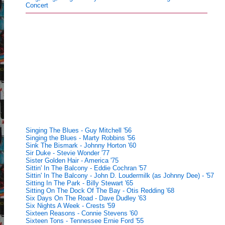
Concert
Singing The Blues - Guy Mitchell '56
Singing the Blues - Marty Robbins '56
Sink The Bismark - Johnny Horton '60
Sir Duke - Stevie Wonder '77
Sister Golden Hair - America '75
Sittin' In The Balcony - Eddie Cochran '57
Sittin' In The Balcony - John D. Loudermilk (as Johnny Dee) - '57
Sitting In The Park - Billy Stewart '65
Sitting On The Dock Of The Bay - Otis Redding '68
Six Days On The Road - Dave Dudley '63
Six Nights A Week - Crests '59
Sixteen Reasons - Connie Stevens '60
Sixteen Tons - Tennessee Ernie Ford '55