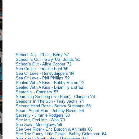
School Day - Chuck Berry '57
School Is Out - Gary 'US' Bonds '61
School's Out - Alice Cooper '72
Sea Cruise - Frankie Ford '59
Sea Of Love - Honeydrippers '84
Sea Of Love - Phil Phillips '59
Sealed With A Kiss - Bobby Vinton '72
Sealed With A Kiss - Brian Hyland '62
Searchin' - Coasters '57
Searching So Long (I've Been) - Chicago '74
Seasons In The Sun - Terry Jacks '74
Second Hand Rose - Barbra Streisand '66
Secret Agent Man - Johnny Rivers '66
Secretly - Jimmie Rodgers '58
See Me, Feel Me - Who '70
See Saw - Moonglows '56
See See Rider - Eric Burdon & Animals '66
See The Funny Little Clown - Bobby Goldsboro '64
See You In September - Happenings '66