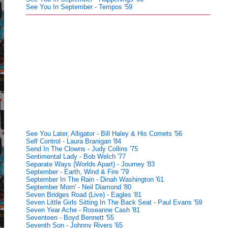
See You In September - Tempos '59
See You Later, Alligator - Bill Haley & His Comets '56
Self Control - Laura Branigan '84
Send In The Clowns - Judy Collins '75
Sentimental Lady - Bob Welch '77
Separate Ways (Worlds Apart) - Journey '83
September - Earth, Wind & Fire '79
September In The Rain - Dinah Washington '61
September Morn' - Neil Diamond '80
Seven Bridges Road (Live) - Eagles '81
Seven Little Girls Sitting In The Back Seat - Paul Evans '59
Seven Year Ache - Roseanne Cash '81
Seventeen - Boyd Bennett '55
Seventh Son - Johnny Rivers '65