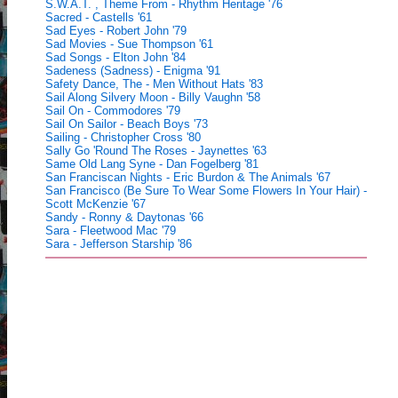
S.W.A.T. , Theme From - Rhythm Heritage '76
Sacred - Castells '61
Sad Eyes - Robert John '79
Sad Movies - Sue Thompson '61
Sad Songs - Elton John '84
Sadeness (Sadness) - Enigma '91
Safety Dance, The - Men Without Hats '83
Sail Along Silvery Moon - Billy Vaughn '58
Sail On - Commodores '79
Sail On Sailor - Beach Boys '73
Sailing - Christopher Cross '80
Sally Go 'Round The Roses - Jaynettes '63
Same Old Lang Syne - Dan Fogelberg '81
San Franciscan Nights - Eric Burdon & The Animals '67
San Francisco (Be Sure To Wear Some Flowers In Your Hair) -
Scott McKenzie '67
Sandy - Ronny & Daytonas '66
Sara - Fleetwood Mac '79
Sara - Jefferson Starship '86