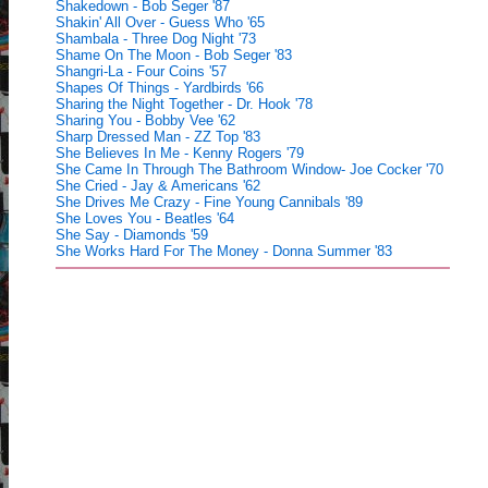
Shakedown - Bob Seger '87
Shakin' All Over - Guess Who '65
Shambala - Three Dog Night '73
Shame On The Moon - Bob Seger '83
Shangri-La - Four Coins '57
Shapes Of Things - Yardbirds '66
Sharing the Night Together - Dr. Hook '78
Sharing You - Bobby Vee '62
Sharp Dressed Man - ZZ Top '83
She Believes In Me - Kenny Rogers '79
She Came In Through The Bathroom Window- Joe Cocker '70
She Cried - Jay & Americans '62
She Drives Me Crazy - Fine Young Cannibals '89
She Loves You - Beatles '64
She Say - Diamonds '59
She Works Hard For The Money - Donna Summer '83