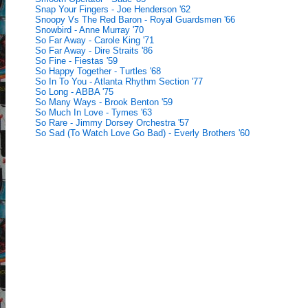
Snap Your Fingers - Joe Henderson '62
Snoopy Vs The Red Baron - Royal Guardsmen '66
Snowbird - Anne Murray '70
So Far Away - Carole King '71
So Far Away - Dire Straits '86
So Fine - Fiestas '59
So Happy Together - Turtles '68
So In To You - Atlanta Rhythm Section '77
So Long - ABBA '75
So Many Ways - Brook Benton '59
So Much In Love - Tymes '63
So Rare - Jimmy Dorsey Orchestra '57
So Sad (To Watch Love Go Bad) - Everly Brothers '60