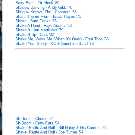
Sexy Eyes - Dr. Hook '80
Shadow Dancing - Andy Gibb '78
Shadow Knows, The - Coasters '58
Shaft, Theme From - Isaac Hayes '71
Shake - Sam Cooke '65
Shake A Hand - Faye Adams '53
Shake It - Ian Matthews '79
Shake It Up - Cars '82
Shake Me, Wake Me (When It's Over) - Four Tops '66
Shake Your Booty - KC & Sunshine Band '76
Sh-Boom - Chords '54
Sh-Boom - Crew Cuts '54
Shake, Rattle And Roll - Bill Haley & His Comets '54
Shake, Rattle And Roll - Joe Turner '54