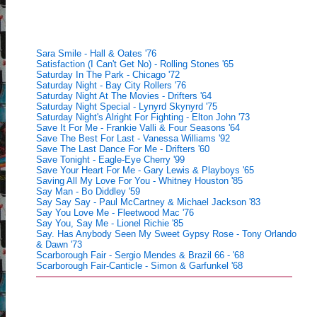
Sara Smile - Hall & Oates '76
Satisfaction (I Can't Get No) - Rolling Stones '65
Saturday In The Park - Chicago '72
Saturday Night - Bay City Rollers '76
Saturday Night At The Movies - Drifters '64
Saturday Night Special - Lynyrd Skynyrd '75
Saturday Night's Alright For Fighting - Elton John '73
Save It For Me - Frankie Valli & Four Seasons '64
Save The Best For Last - Vanessa Williams '92
Save The Last Dance For Me - Drifters '60
Save Tonight - Eagle-Eye Cherry '99
Save Your Heart For Me - Gary Lewis & Playboys '65
Saving All My Love For You - Whitney Houston '85
Say Man - Bo Diddley '59
Say Say Say - Paul McCartney & Michael Jackson '83
Say You Love Me - Fleetwood Mac '76
Say You, Say Me - Lionel Richie '85
Say. Has Anybody Seen My Sweet Gypsy Rose - Tony Orlando
& Dawn '73
Scarborough Fair - Sergio Mendes & Brazil 66 - '68
Scarborough Fair-Canticle - Simon & Garfunkel '68