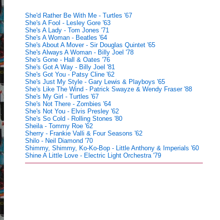
She'd Rather Be With Me - Turtles '67
She's A Fool - Lesley Gore '63
She's A Lady - Tom Jones '71
She's A Woman - Beatles '64
She's About A Mover - Sir Douglas Quintet '65
She's Always A Woman - Billy Joel '78
She's Gone - Hall & Oates '76
She's Got A Way - Billy Joel '81
She's Got You - Patsy Cline '62
She's Just My Style - Gary Lewis & Playboys '65
She's Like The Wind - Patrick Swayze & Wendy Fraser '88
She's My Girl - Turtles '67
She's Not There - Zombies '64
She's Not You - Elvis Presley '62
She's So Cold - Rolling Stones '80
Sheila - Tommy Roe '62
Sherry - Frankie Valli & Four Seasons '62
Shilo - Neil Diamond '70
Shimmy, Shimmy, Ko-Ko-Bop - Little Anthony & Imperials '60
Shine A Little Love - Electric Light Orchestra '79