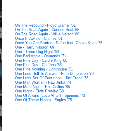
On The Rebound - Floyd Cramer '61
On The Road Again - Canned Heat '68
On The Road Again - Willie Nelson '80
Once In Awhile - Chimes '61
Once You Get Started - Rufus feat. Chaka Khan '75
One - Harry Nilsson '69
One - Three Dog Night '69
One Bad Apple - Osmonds '71
One Fine Day - Carole King '80
One Fine Day - Chiffons '63
One Fine Morning - Lighthouse '71
One Less Bell To Answer - Fifth Dimension '70
One Less Set Of Footsteps - Jim Croce '73
One Man Woman - Paul Anka '74
One More Night - Phil Collins '85
One Night - Elvis Presley '58
One Of A Kind (Love Affair) - Spinners '73
One Of These Nights - Eagles '75