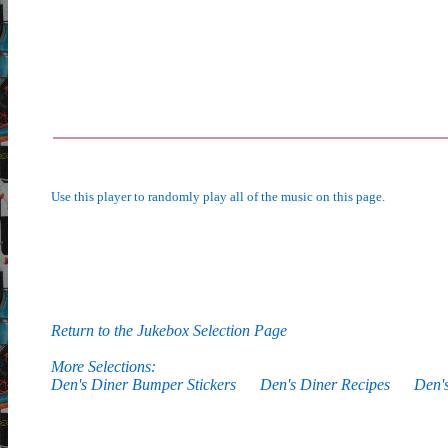
Use this player to randomly play all of the music on this page.
Return to the Jukebox Selection Page
More Selections:
Den's Diner Bumper Stickers
Den's Diner Recipes
Den'