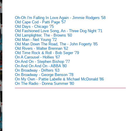
Oh-Oh I'm Falling In Love Again - Jimmie Rodgers '58
Old Cape Cod - Patti Page '57
Old Days - Chicago '75
Old Fashioned Love Song, An - Three Dog Night '71
Old Lamplighter, The - Browns '60
Old Man - Neil Young '72
Old Man Down The Road, The - John Fogerty '85
Old Rivers - Walter Brennan '62
Old Time Rock & Roll - Bob Seger '79
On A Carousel - Hollies '67
On And On - Stephen Bishop '77
On And On And On - ABBA '80
On Broadway - Drifters '63
On Broadway - George Benson '78
On My Own - Pattie Labelle & Michael McDonald '86
On The Radio - Donna Summer '80