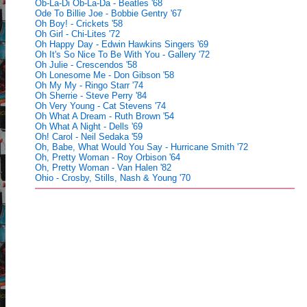
Ob-La-Di Ob-La-Da - Beatles '68
Ode To Billie Joe - Bobbie Gentry '67
Oh Boy! - Crickets '58
Oh Girl - Chi-Lites '72
Oh Happy Day - Edwin Hawkins Singers '69
Oh It's So Nice To Be With You - Gallery '72
Oh Julie - Crescendos '58
Oh Lonesome Me - Don Gibson '58
Oh My My - Ringo Starr '74
Oh Sherrie - Steve Perry '84
Oh Very Young - Cat Stevens '74
Oh What A Dream - Ruth Brown '54
Oh What A Night - Dells '69
Oh! Carol - Neil Sedaka '59
Oh, Babe, What Would You Say - Hurricane Smith '72
Oh, Pretty Woman - Roy Orbison '64
Oh, Pretty Woman - Van Halen '82
Ohio - Crosby, Stills, Nash & Young '70