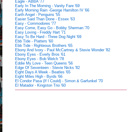
Eagle - ABBA '77
Early In The Morning - Vanity Fare '69
Early Morning Rain -George Hamilton IV '66
Earth Angel - Penguins '55
Easier Said Than Done - Essex '63
Easy - Commodores '77
Easy Come, Easy Go - Bobby Sherman '70
Easy Loving - Freddy Hart '71
Easy To Be Hard - Three Dog Night '69
Ebb Tide - Platters '60
Ebb Tide - Righteous Brothers '65
Ebony And Ivory - Paul McCartney & Stevie Wonder '82
Ebony Eyes - Everly Bros '61
Ebony Eyes - Bob Welch '78
Eddie My Love - Teen Queens '56
Edge Of Seventeen - Stevie Nicks '82
Eight Days A Week - Beatles '65
Eight Miles High - Byrds '66
El Condor Pasa (If I Could) - Simon & Garfunkel '70
El Matador - Kingston Trio '60