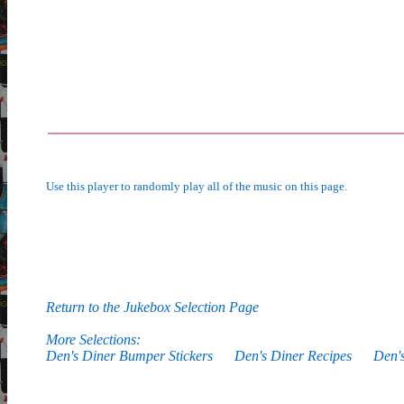
Use this player to randomly play all of the music on this page.
Return to the Jukebox Selection Page
More Selections:
Den's Diner Bumper Stickers
Den's Diner Recipes
Den'