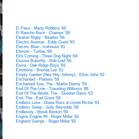
El Paso - Marty Robbins '60
El Rancho Rock - Champs '58
Eleanor Rigby - Beatles '66
Electric Avenue - Eddy Grant '83
Electric Blue - Icehouse '91
Elenore - Turtles '68
Eli's Coming - Three Dog Night '69
Elusive Butterfly - Bob Lind '66
Elvira - Oak Ridge Boys '81
Emotions - Brenda Lee '61
Empty Garden (Hey Hey Johnny) - Elton John '82
Enchanted - Platters '59
Enchanted Sea, The - Martin Denny '59
End Of The Line - Traveling Wilburys '88
End Of The World, The - Skeeter Davis '63
End, The - Earl Grant '58
Endless Love - Diana Ross & Lionel Richie '81
Endless Sleep - Jody Reynolds '58
Endlessly - Brook Benton '59
Engine Engine #9 - Roger Miller '65
England Swings - Roger Miller '65