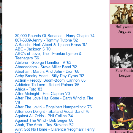
Hollywoo
Argyles
30,000 Pounds Of Bananas - Harry Chapin '74
867-5309-Jenny - Tommy Tutone '82
A Banda - Herb Alpert & Tijuana Brass '67
ABC - Jackson 5 '70
ABC's of Love, The - Frankie Lymon &
Teenagers '56
Abilene - George Hamilton IV '63
Abracadabra - Steve Miller Band '82
Pure Prairi
Abraham, Martin, And John - Dion '68
League
Achy Breaky Heart - Billy Ray Cyrus '92
Action - Freddy 'Boom-Boom' Cannon '65
Addicted To Love - Robert Palmer '86
Africa - Toto '83
After Midnight - Eric Clapton '70
After The Love Has Gone - Earth Wind & Fire
'79
After The Lovin' - Engelbert Humperdinck '76
Afternoon Delight - Starland Vocal Band '76
Against All Odds - Phil Collins '84
Against The Wind - Bob Seger '80
Ahab, The Arab - Ray Stevens '62
Ain't Got No Home - Clarence 'Frogman' Henry
Bobby Bar