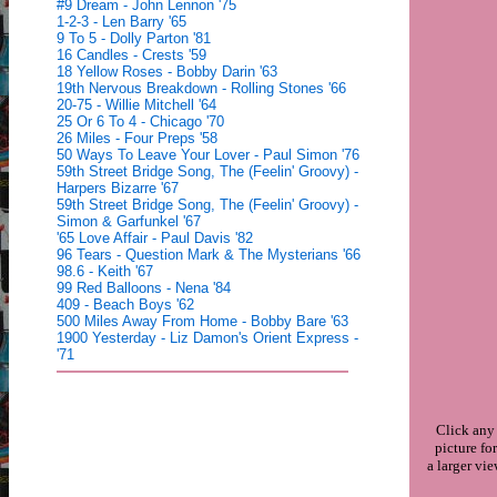
#9 Dream - John Lennon '75
1-2-3 - Len Barry '65
9 To 5 - Dolly Parton '81
16 Candles - Crests '59
18 Yellow Roses - Bobby Darin '63
19th Nervous Breakdown - Rolling Stones '66
20-75 - Willie Mitchell '64
25 Or 6 To 4 - Chicago '70
26 Miles - Four Preps '58
50 Ways To Leave Your Lover - Paul Simon '76
59th Street Bridge Song, The (Feelin' Groovy) -
Harpers Bizarre '67
59th Street Bridge Song, The (Feelin' Groovy) -
Simon & Garfunkel '67
'65 Love Affair - Paul Davis '82
96 Tears - Question Mark & The Mysterians '66
98.6 - Keith '67
99 Red Balloons - Nena '84
409 - Beach Boys '62
500 Miles Away From Home - Bobby Bare '63
1900 Yesterday - Liz Damon's Orient Express -
'71
Click any
picture for
a larger vi