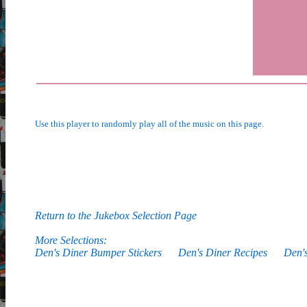
Use this player to randomly play all of the music on this page.
Return to the Jukebox Selection Page
More Selections:
Den's Diner Bumper Stickers
Den's Diner Recipes
Den'