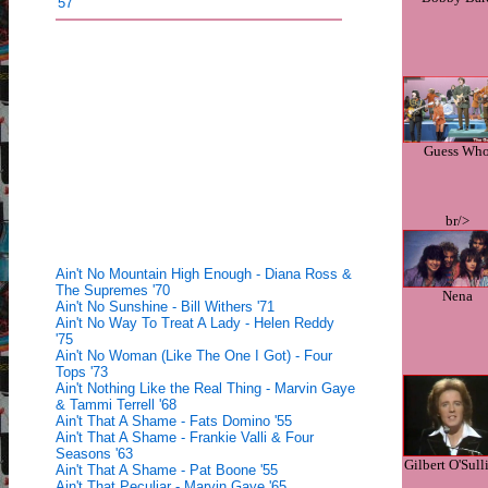
'57
Guess Wh
br/>
Ain't No Mountain High Enough - Diana Ross &
The Supremes '70
Nena
Ain't No Sunshine - Bill Withers '71
Ain't No Way To Treat A Lady - Helen Reddy
'75
Ain't No Woman (Like The One I Got) - Four
Tops '73
Ain't Nothing Like the Real Thing - Marvin Gaye
& Tammi Terrell '68
Ain't That A Shame - Fats Domino '55
Ain't That A Shame - Frankie Valli & Four
Seasons '63
Gilbert O'Sull
Ain't That A Shame - Pat Boone '55
Ain't That Peculiar - Marvin Gaye '65