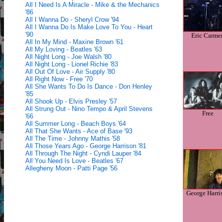
All I Need Is A Miracle - Mike & the Mechanics
'86
All I Wanna Do - Sheryl Crow '94
All I Wanna Do Is Make Love To You - Heart
'90
Eric Carme
All In My Mind - Maxine Brown '61
All My Loving - Beatles '63
All Night Long - Joe Walsh '80
All Night Long - Lionel Richie '83
All Out Of Love - Air Supply '80
All Right Now - Free '70
All She Wants To Do Is Dance - Don Henley
'85
All Shook Up - Elvis Presley '57
All Strung Out - Nino Tempo & April Stevens
Free
'66
All Summer Long - Beach Boys '64
All That She Wants - Ace of Base '93
All The Time - Johnny Mathis '58
All Those Years Ago - George Harrison '81
All Through The Night - Cyndi Lauper '84
All You Need Is Love - Beatles '67
Allegheny Moon - Patti Page '56
George Harri