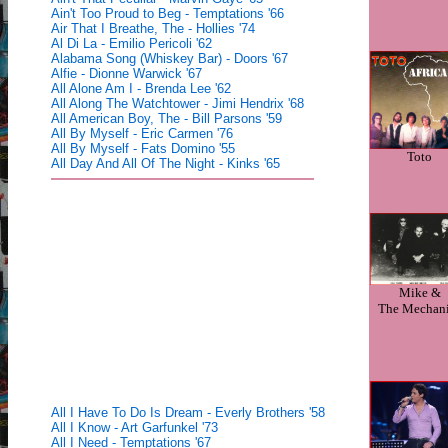
Ain't Too Proud to Beg - Temptations '66
Air That I Breathe, The - Hollies '74
Al Di La - Emilio Pericoli '62
Alabama Song (Whiskey Bar) - Doors '67
Alfie - Dionne Warwick '67
All Alone Am I - Brenda Lee '62
All Along The Watchtower - Jimi Hendrix '68
All American Boy, The - Bill Parsons '59
All By Myself - Eric Carmen '76
All By Myself - Fats Domino '55
Toto
All Day And All Of The Night - Kinks '65
Mike &
The Mechan
All I Have To Do Is Dream - Everly Brothers '58
All I Know - Art Garfunkel '73
All I Need - Temptations '67