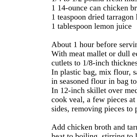
1 14-ounce can chicken br
1 teaspoon dried tarragon 
1 tablespoon lemon juice
About 1 hour before servi
With meat mallet or dull 
cutlets to 1/8-inch thicknes
In plastic bag, mix flour, 
in seasoned flour in bag to 
In 12-inch skillet over med
cook veal, a few pieces at
sides, removing pieces to 
Add chicken broth and tarr
heat to boiling, stirring t