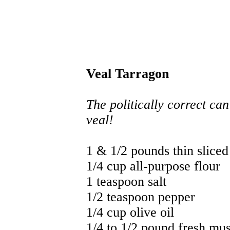
Veal Tarragon
The politically correct can
veal!
1 & 1/2 pounds thin sliced 
1/4 cup all-purpose flour
1 teaspoon salt
1/2 teaspoon pepper
1/4 cup olive oil
1/4 to 1/2 pound fresh mu