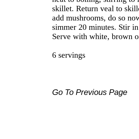
skillet. Return veal to skil
add mushrooms, do so now
simmer 20 minutes. Stir in
Serve with white, brown or
6 servings
Go To Previous Page