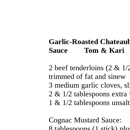
Garlic-Roasted Chateau
Sauce
Tom & Kari
2 beef tenderloins (2 & 1
trimmed of fat and sinew
3 medium garlic cloves, sl
2 & 1/2 tablespoons extra v
1 & 1/2 tablespoons unsalt
Cognac Mustard Sauce:
8 tablespoons (1 stick) pl