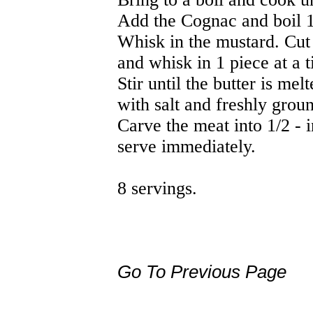
Add the Cognac and boil 1
Whisk in the mustard. Cut t
and whisk in 1 piece at a 
Stir until the butter is me
with salt and freshly grou
Carve the meat into 1/2 - 
serve immediately.
8 servings.
Go To Previous Page