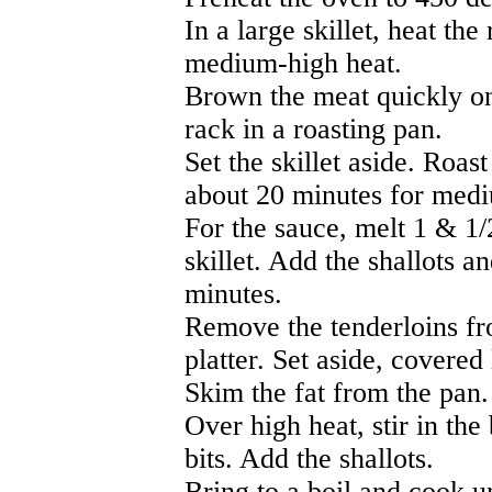
In a large skillet, heat th
medium-high heat.
Brown the meat quickly on
rack in a roasting pan.
Set the skillet aside. Roas
about 20 minutes for medi
For the sauce, melt 1 & 1/
skillet. Add the shallots a
minutes.
Remove the tenderloins fr
platter. Set aside, covered 
Skim the fat from the pan.
Over high heat, stir in th
bits. Add the shallots.
Bring to a boil and cook u