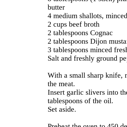
butter
4 medium shallots, mince
2 cups beef broth
2 tablespoons Cognac
2 tablespoons Dijon musta
3 tablespoons minced fres
Salt and freshly ground pe
With a small sharp knife, 
the meat.
Insert garlic slivers into t
tablespoons of the oil.
Set aside.
Preheat the oven to 450 de