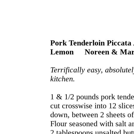
Pork Tenderloin Piccata
Lemon
Noreen & Mar
Terrifically easy, absolute
kitchen.
1 & 1/2 pounds pork tend
cut crosswise into 12 slice
down, between 2 sheets o
Flour seasoned with salt a
2 tablespoons unsalted but