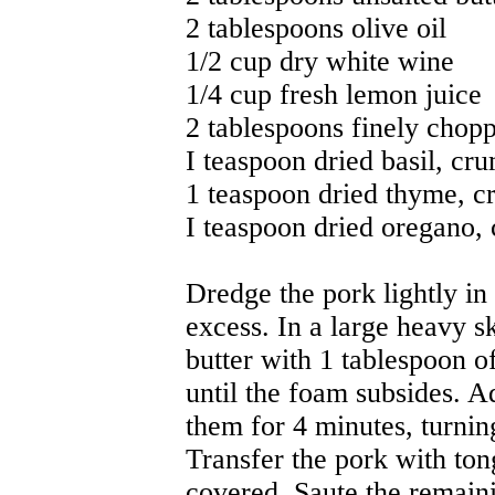
2 tablespoons olive oil
1/2 cup dry white wine
1/4 cup fresh lemon juice
2 tablespoons finely chopp
I teaspoon dried basil, cr
1 teaspoon dried thyme, 
I teaspoon dried oregano,
Dredge the pork lightly in 
excess. In a large heavy sk
butter with 1 tablespoon o
until the foam subsides. Ad
them for 4 minutes, turnin
Transfer the pork with ton
covered. Saute the remaini