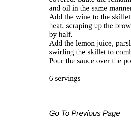
and oil in the same manne
Add the wine to the skillet
heat, scraping up the brown
by half.
Add the lemon juice, parsl
swirling the skillet to com
Pour the sauce over the po
6 servings
Go To Previous Page