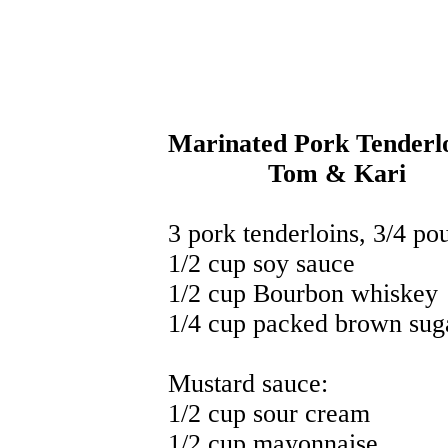
Marinated Pork Tenderl
Tom & Kari
3 pork tenderloins, 3/4 po
1/2 cup soy sauce
1/2 cup Bourbon whiskey
1/4 cup packed brown sug
Mustard sauce:
1/2 cup sour cream
1/2 cup mayonnaise