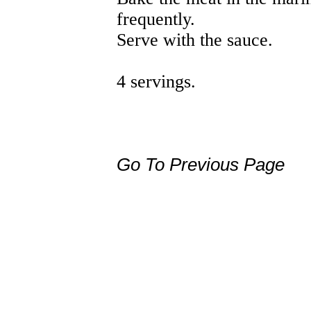
frequently.
Serve with the sauce.
4 servings.
Go To Previous Page