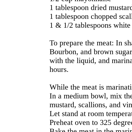
1 tablespoon dried mustar
1 tablespoon chopped scal
1 & 1/2 tablespoons white
To prepare the meat: In sh
Bourbon, and brown sugar.
with the liquid, and marina
hours.
While the meat is marinati
In a medium bowl, mix th
mustard, scallions, and vi
Let stand at room temperat
Preheat oven to 325 degre
Bake the meat in the mari