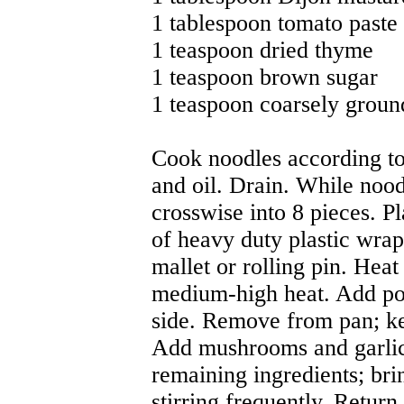
1 tablespoon tomato paste
1 teaspoon dried thyme
1 teaspoon brown sugar
1 teaspoon coarsely groun
Cook noodles according to 
and oil. Drain. While noodl
crosswise into 8 pieces. P
of heavy duty plastic wrap;
mallet or rolling pin. Heat 
medium-high heat. Add por
side. Remove from pan; k
Add mushrooms and garlic
remaining ingredients; bri
stirring frequently. Return