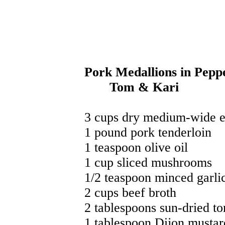
Pork Medallions in Pe
Tom & Kari
3 cups dry medium-wide e
1 pound pork tenderloin
1 teaspoon olive oil
1 cup sliced mushrooms
1/2 teaspoon minced garli
2 cups beef broth
2 tablespoons sun-dried to
1 tablespoon Dijon mustar