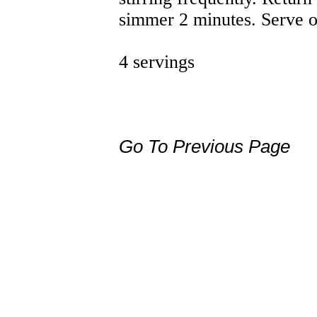
simmer 2 minutes. Serve o
4 servings
Go To Previous Page