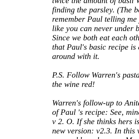
twice the amount of basil
finding the parsley. (The ba
remember Paul telling me 
like you can never under b
Since we both eat each othe
that Paul's basic recipe is
around with it.
P.S. Follow Warren's pas
the wine red!
Warren's follow-up to Ani
of Paul 's recipe: See, min
v 2. O. If she thinks hers i
new version: v2.3. In this v