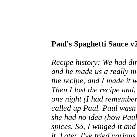
Paul's Spaghetti Sauce v
Recipe history: We had din
and he made us a really m
the recipe, and I made it w
Then I lost the recipe and,
one night (I had remembere
called up Paul. Paul wasn
she had no idea (how Paul 
spices. So, I winged it an
it. Later, I've tried vario