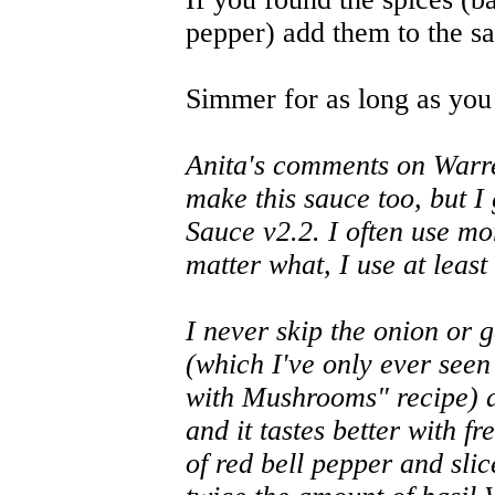
pepper) add them to the s
Simmer for as long as you 
Anita's comments on Warren
make this sauce too, but I
Sauce v2.2. I often use mo
matter what, I use at least
I never skip the onion or
(which I've only ever seen
with Mushrooms" recipe) ar
and it tastes better with 
of red bell pepper and slic