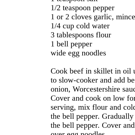
1/2 teaspoon pepper
1 or 2 cloves garlic, minc
1/4 cup cold water
3 tablespoons flour
1 bell pepper
wide egg noodles
Cook beef in skillet in oil
to slow-cooker and add bee
onion, Worcestershire sauc
Cover and cook on low for
serving, mix flour and col
the bell pepper. Gradually 
the bell pepper. Cover and
over egg noodles.