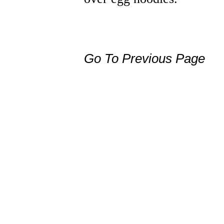
Go To Previous Page