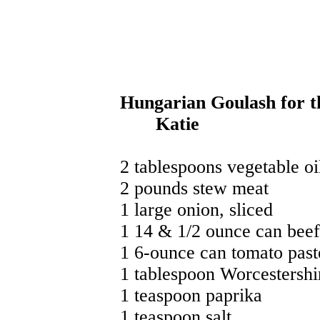
Hungarian Goulash for 
Katie
2 tablespoons vegetable oil
2 pounds stew meat
1 large onion, sliced
1 14 & 1/2 ounce can beef
1 6-ounce can tomato past
1 tablespoon Worcestershi
1 teaspoon paprika
1 teaspoon salt