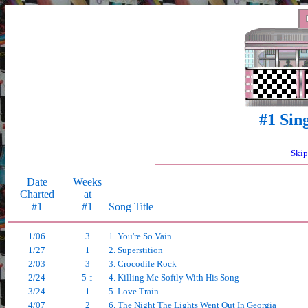
#1 Sin
Skip
Date
Weeks
Charted
at
#1
#1
Song Title
1/06
3
1. You're So Vain
1/27
1
2. Superstition
2/03
3
3. Crocodile Rock
2/24
5 ↕
4. Killing Me Softly With His Song
3/24
1
5. Love Train
4/07
2
6. The Night The Lights Went Out In Georgia