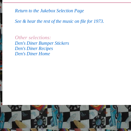
Return to the Jukebox Selection Page
See & hear the rest of the music on file for 1973.
Other selections:
Den's Diner Bumper Stickers
Den's Diner Recipes
Den's Diner Home