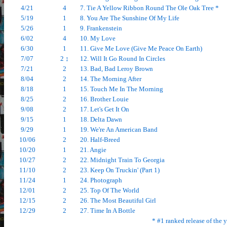
4/21
4
7. Tie A Yellow Ribbon Round The Ole Oak Tree *
5/19
1
8. You Are The Sunshine Of My Life
5/26
1
9. Frankenstein
6/02
4
10. My Love
6/30
1
11. Give Me Love (Give Me Peace On Earth)
7/07
2 ↕
12. Will It Go Round In Circles
7/21
2
13. Bad, Bad Leroy Brown
8/04
2
14. The Morning After
8/18
1
15. Touch Me In The Morning
8/25
2
16. Brother Louie
9/08
2
17. Let's Get It On
9/15
1
18. Delta Dawn
9/29
1
19. We're An American Band
10/06
2
20. Half-Breed
10/20
1
21. Angie
10/27
2
22. Midnight Train To Georgia
11/10
2
23. Keep On Truckin' (Part 1)
11/24
1
24. Photograph
12/01
2
25. Top Of The World
12/15
2
26. The Most Beautiful Girl
12/29
2
27. Time In A Bottle
* #1 ranked release of the 