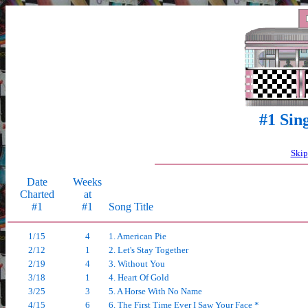
#1 Sin
Skip
Date
Weeks
Charted
at
#1
#1
Song Title
1/15
4
1. American Pie
2/12
1
2. Let's Stay Together
2/19
4
3. Without You
3/18
1
4. Heart Of Gold
3/25
3
5. A Horse With No Name
4/15
6
6. The First Time Ever I Saw Your Face *