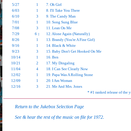
5/27
1
7. Oh Girl
6/03
1
8. I'll Take You There
6/10
3
9. The Candy Man
7/01
1
10. Song Sung Blue
7/08
3
11. Lean On Me
7/29
6 ↕
12. Alone Again (Naturally)
8/26
1
13. Brandy (You're A Fine Girl)
9/16
1
14. Black & White
9/23
3
15. Baby Don't Get Hooked On Me
10/14
1
16. Ben
10/21
2
17. My Dingaling
11/04
4
18. I Can See Clearly Now
12/02
1
19. Papa Was A Rolling Stone
12/09
1
20. I Am Woman
12/16
3
21. Me And Mrs. Jones
* #1 ranked release of the y
Return to the Jukebox Selection Page
See & hear the rest of the music on file for 1972.