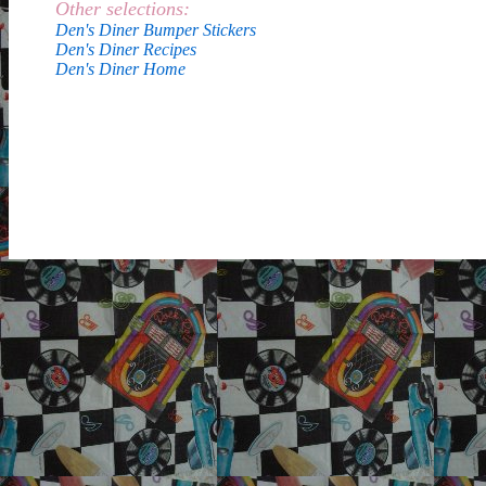
Other selections:
Den's Diner Bumper Stickers
Den's Diner Recipes
Den's Diner Home