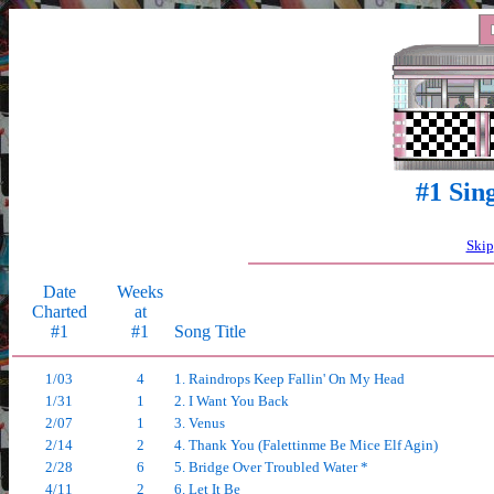
#1 Sin
Skip
Date
Weeks
Charted
at
#1
#1
Song Title
1/03
4
1. Raindrops Keep Fallin' On My Head
1/31
1
2. I Want You Back
2/07
1
3. Venus
2/14
2
4. Thank You (Falettinme Be Mice Elf Agin)
2/28
6
5. Bridge Over Troubled Water *
4/11
2
6. Let It Be