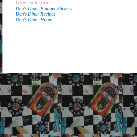
Other selections:
Den's Diner Bumper Stickers
Den's Diner Recipes
Den's Diner Home