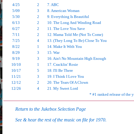
4/25
2
7. ABC
5/09
3
8. American Woman
5/30
2
9. Everything Is Beautiful
6/13
2
10. The Long And Winding Road
6/27
2
11. The Love You Save
7/11
2
12. Mama Told Me (Not To Come)
7/25
4
13. (They Long To Be) Close To You
8/22
1
14. Make It With You
8/29
3
15. War
9/19
3
16. Ain't No Mountain High Enough
10/10
1
17. Cracklin' Rosie
10/17
5
18. I'll Be There
11/21
3
19. I Think I Love You
12/12
2
20. The Tears Of A Clown
12/26
4
21. My Sweet Lord
* #1 ranked release of the y
Return to the Jukebox Selection Page
See & hear the rest of the music on file for 1970.