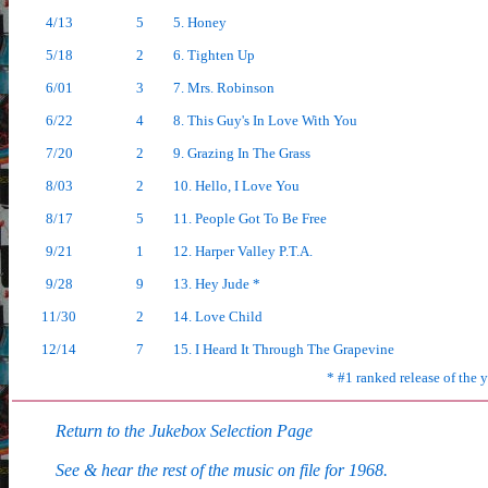
4/13
5
5. Honey
5/18
2
6. Tighten Up
6/01
3
7. Mrs. Robinson
6/22
4
8. This Guy's In Love With You
7/20
2
9. Grazing In The Grass
8/03
2
10. Hello, I Love You
8/17
5
11. People Got To Be Free
9/21
1
12. Harper Valley P.T.A.
9/28
9
13. Hey Jude *
11/30
2
14. Love Child
12/14
7
15. I Heard It Through The Grapevine
* #1 ranked release of the 
Return to the Jukebox Selection Page
See & hear the rest of the music on file for 1968.