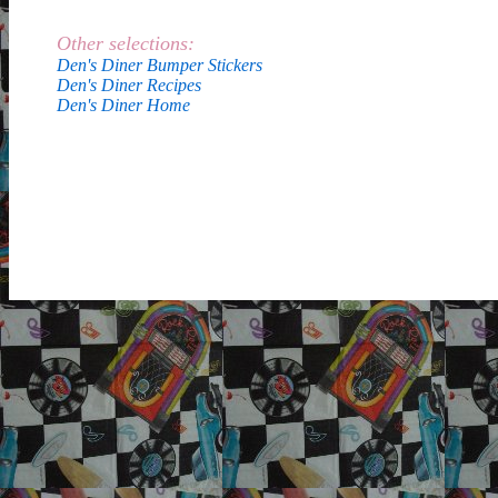
Other selections:
Den's Diner Bumper Stickers
Den's Diner Recipes
Den's Diner Home