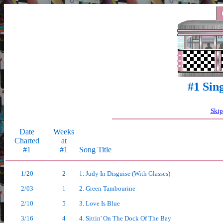
#1 Sin
Skip
Date
Weeks
Charted
at
#1
#1
Song Title
1/20
2
1. Judy In Disguise (With Glasses)
2/03
1
2. Green Tambourine
2/10
5
3. Love Is Blue
3/16
4
4. Sittin' On The Dock Of The Bay