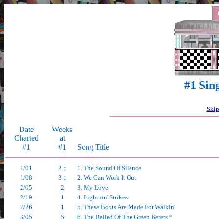
#1 Sin
Skip
Date
Weeks
Charted
at
#1
#1
Song Title
1/01
2 ↕
1. The Sound Of Silence
1/08
3 ↕
2. We Can Work It Out
2/05
2
3. My Love
2/19
1
4. Lightnin' Strikes
2/26
1
5. These Boots Are Made For Walkin'
3/05
5
6. The Ballad Of The Green Berets *