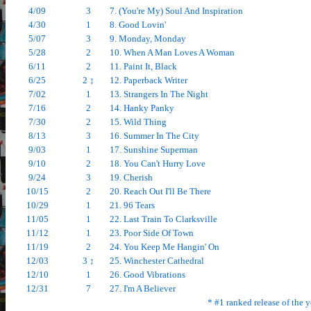
4/09
3
7. (You're My) Soul And Inspiration
4/30
1
8. Good Lovin'
5/07
3
9. Monday, Monday
5/28
2
10. When A Man Loves A Woman
6/11
2
11. Paint It, Black
6/25
2 ↕
12. Paperback Writer
7/02
1
13. Strangers In The Night
7/16
2
14. Hanky Panky
7/30
2
15. Wild Thing
8/13
3
16. Summer In The City
9/03
1
17. Sunshine Superman
9/10
2
18. You Can't Hurry Love
9/24
3
19. Cherish
10/15
2
20. Reach Out I'll Be There
10/29
1
21. 96 Tears
11/05
1
22. Last Train To Clarksville
11/12
1
23. Poor Side Of Town
11/19
2
24. You Keep Me Hangin' On
12/03
3 ↕
25. Winchester Cathedral
12/10
1
26. Good Vibrations
12/31
7
27. I'm A Believer
* #1 ranked release of the y