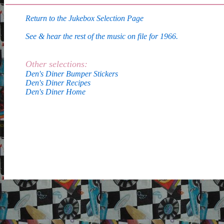
Return to the Jukebox Selection Page
See & hear the rest of the music on file for 1966.
Other selections:
Den's Diner Bumper Stickers
Den's Diner Recipes
Den's Diner Home