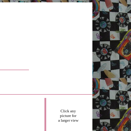
Click any
picture for
a larger view