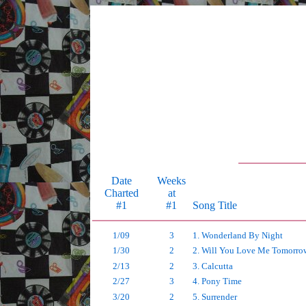
Date
Weeks
Charted
at
#1
#1
Song Title
1/09
3
1. Wonderland By Night
1/30
2
2. Will You Love Me Tomorro
2/13
2
3. Calcutta
2/27
3
4. Pony Time
3/20
2
5. Surrender