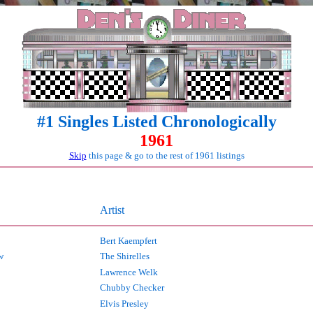
#1 Singles Listed Chronologically
1961
Skip
this page & go to the rest of 1961 listings
Artist
Bert Kaempfert
w
The Shirelles
Lawrence Welk
Chubby Checker
Elvis Presley