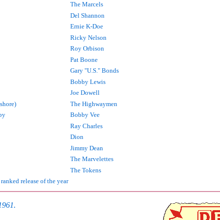
The Marcels
Del Shannon
Ernie K-Doe
Ricky Nelson
Roy Orbison
Pat Boone
Gary "U.S." Bonds
Bobby Lewis
Joe Dowell
shore)
The Highwaymen
by
Bobby Vee
Ray Charles
Dion
Jimmy Dean
The Marvelettes
The Tokens
 ranked release of the year
 1961.