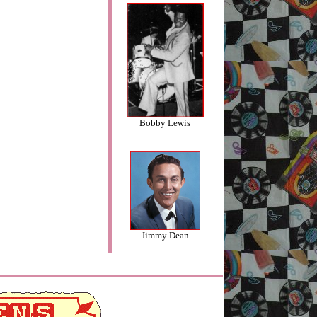
Bobby Lewis
Jimmy Dean