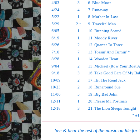
4/03
3
6. Blue Moon
4/24
4
7. Runaway
5/22
1
8. Mother-In-Law
5/29
2 ↕
9. Travelin' Man
6/05
1
10. Running Scared
6/19
1
11. Moody River
6/26
2
12. Quarter To Three
7/10
7
13. Tossin' And Turnin' *
8/28
1
14. Wooden Heart
9/04
2
15. Michael (Row Your Boat A
9/18
3
16. Take Good Care Of My Ba
10/09
2
17. Hit The Road Jack
10/23
2
18. Runaround Sue
11/06
5
19. Big Bad John
12/11
1
20. Please Mr. Postman
12/18
3
21. The Lion Sleeps Tonight
* #1
See & hear the rest of the music on file for