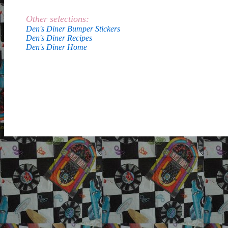
Other selections:
Den's Diner Bumper Stickers
Den's Diner Recipes
Den's Diner Home