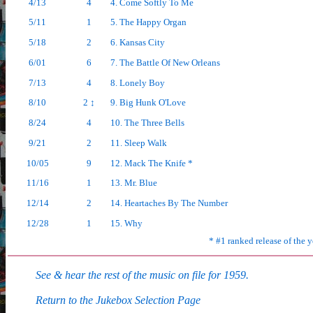
4/13
4
4. Come Softly To Me
5/11
1
5. The Happy Organ
5/18
2
6. Kansas City
6/01
6
7. The Battle Of New Orleans
7/13
4
8. Lonely Boy
8/10
2 ↕
9. Big Hunk O'Love
8/24
4
10. The Three Bells
9/21
2
11. Sleep Walk
10/05
9
12. Mack The Knife *
11/16
1
13. Mr. Blue
12/14
2
14. Heartaches By The Number
12/28
1
15. Why
* #1 ranked release of the y
See & hear the rest of the music on file for 1959.
Return to the Jukebox Selection Page