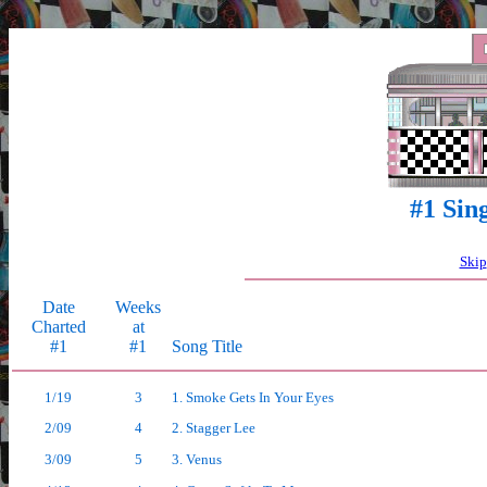
>
#1 Sin
Skip
Date
Weeks
Charted
at
#1
#1
Song Title
1/19
3
1. Smoke Gets In Your Eyes
2/09
4
2. Stagger Lee
3/09
5
3. Venus